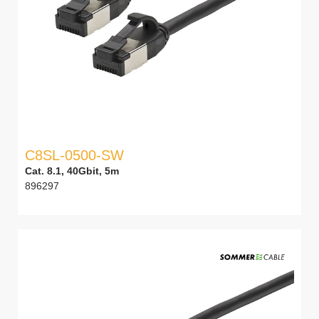
C8SL-0500-SW
Cat. 8.1, 40Gbit, 5m
896297