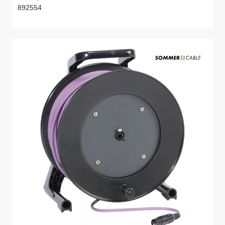
892554