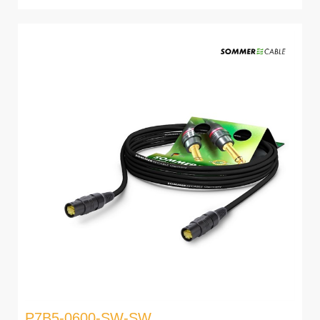
P7B5-0600-SW-SW