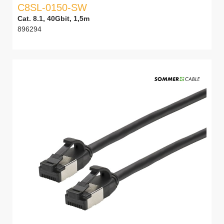
C8SL-0150-SW
Cat. 8.1, 40Gbit, 1,5m
896294