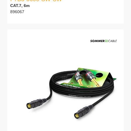
CAT.7, 6m
896067