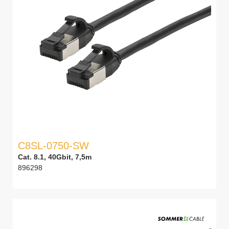
C8SL-0750-SW
Cat. 8.1, 40Gbit, 7,5m
896298