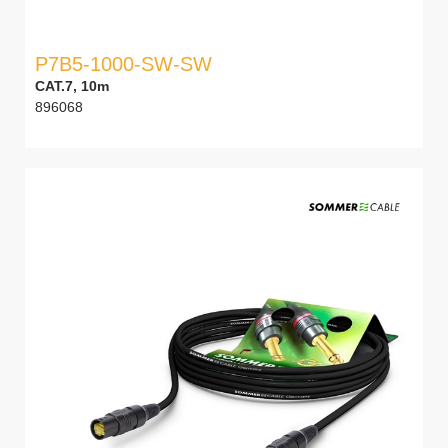
P7B5-1000-SW-SW
CAT.7, 10m
896068