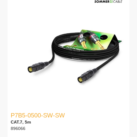
P7B5-0500-SW-SW
CAT.7, 5m
896066