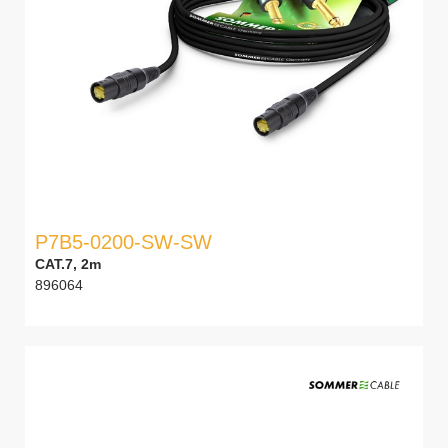
P7B5-0200-SW-SW
CAT.7, 2m
896064