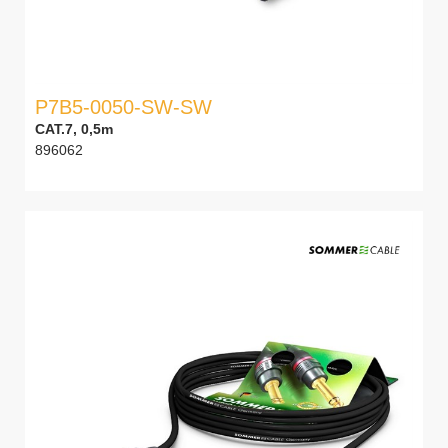
P7B5-0050-SW-SW
CAT.7, 0,5m
896062