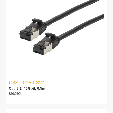
C8SL-0050-SW
Cat. 8.1, 40Gbit, 0,5m
896292