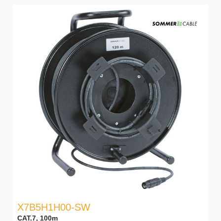
X7B5H1H00-SW
CAT.7, 100m