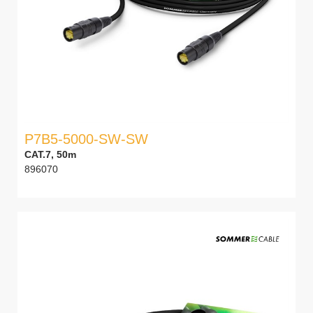
P7B5-5000-SW-SW
CAT.7, 50m
896070