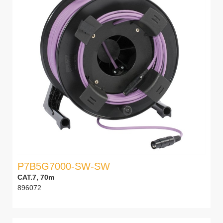
P7B5G7000-SW-SW
CAT.7, 70m
896072