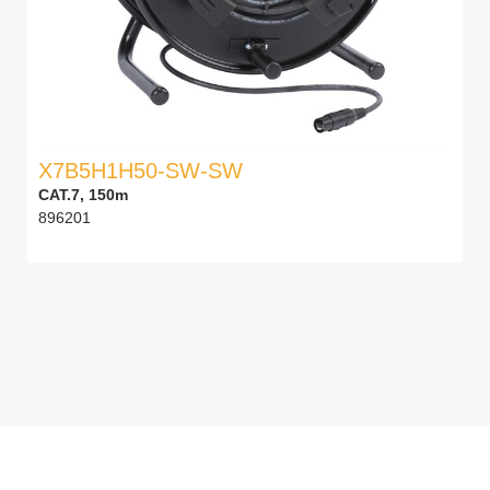
X7B5H1H50-SW-SW
CAT.7, 150m
896201