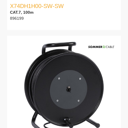
X74DH1H00-SW-SW
CAT.7, 100m
896199