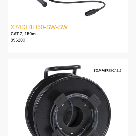
X74DH1H50-SW-SW
CAT.7, 150m
896200