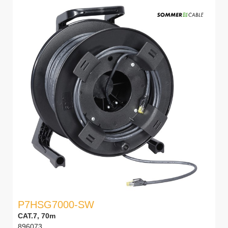
P7HSG7000-SW
CAT.7, 70m
896073