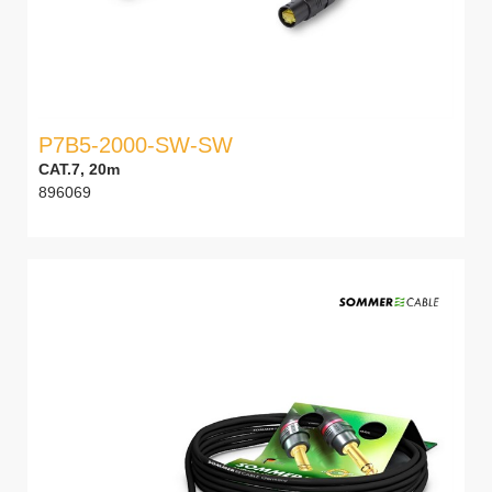
P7B5-2000-SW-SW
CAT.7, 20m
896069