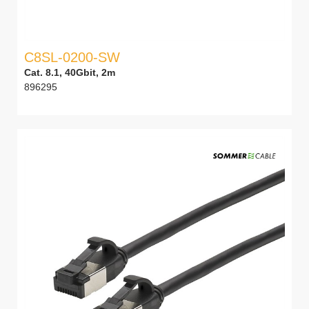
C8SL-0200-SW
Cat. 8.1, 40Gbit, 2m
896295