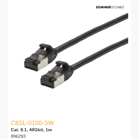
C8SL-0100-SW
Cat. 8.1, 40Gbit, 1m
896293