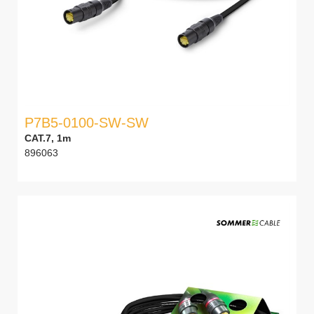
P7B5-0100-SW-SW
CAT.7, 1m
896063