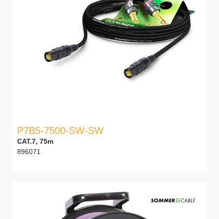
P7B5-7500-SW-SW
CAT.7, 75m
896071