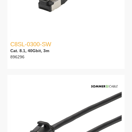
C8SL-0300-SW
Cat. 8.1, 40Gbit, 3m
896296