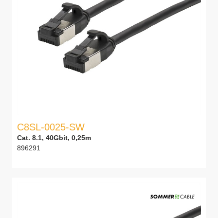
C8SL-0025-SW
Cat. 8.1, 40Gbit, 0,25m
896291