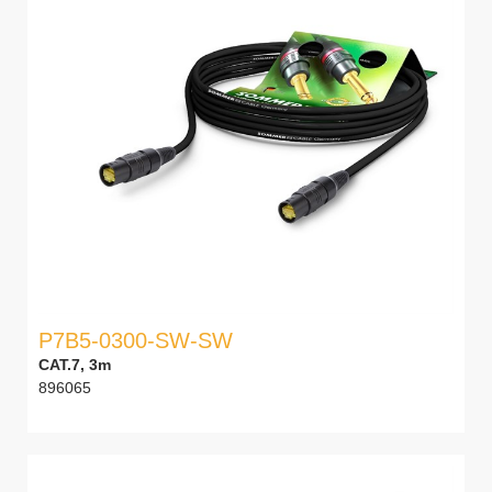
P7B5-0300-SW-SW
CAT.7, 3m
896065