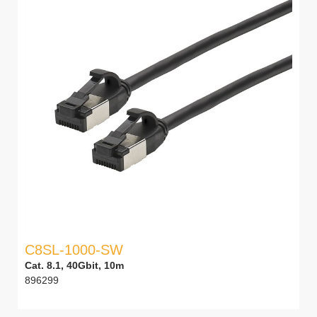
C8SL-1000-SW
Cat. 8.1, 40Gbit, 10m
896299