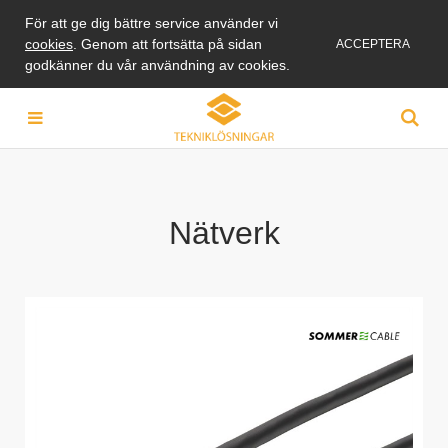
För att ge dig bättre service använder vi
cookies
. Genom att fortsätta på sidan
ACCEPTERA
godkänner du vår användning av cookies.
Nätverk