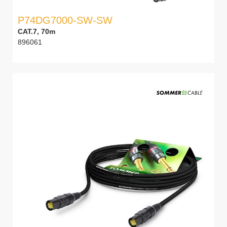
P74DG7000-SW-SW
CAT.7, 70m
896061